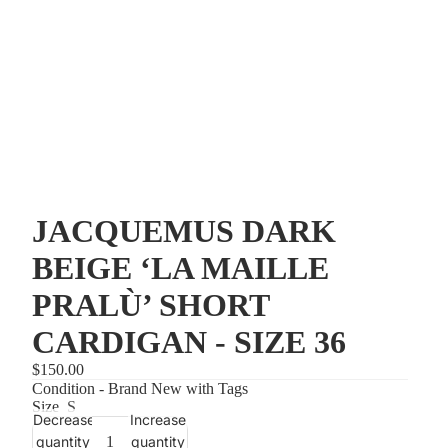
JACQUEMUS DARK
BEIGE ‘LA MAILLE
PRALÙ’ SHORT
CARDIGAN - SIZE 36
$150.00
Condition - Brand New with Tags
Size
S
Decrease
Increase
quantity
quantity