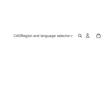
CAD
Region and language selector