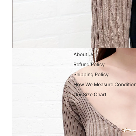
About Us
Refund Policy
Shipping Policy
How We Measure Conditio
Our Size Chart