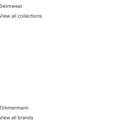
Swimwear
View all collections
Zimmermann
View all brands