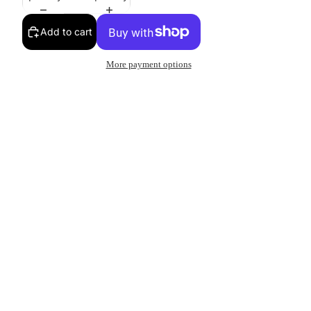
Add to cart
More payment options