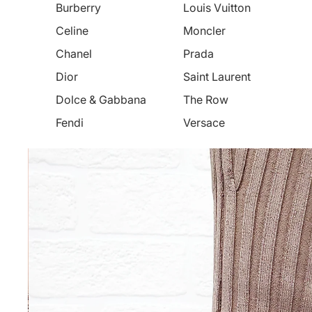
Burberry
Louis Vuitton
Celine
Moncler
Chanel
Prada
Dior
Saint Laurent
Dolce & Gabbana
The Row
Fendi
Versace