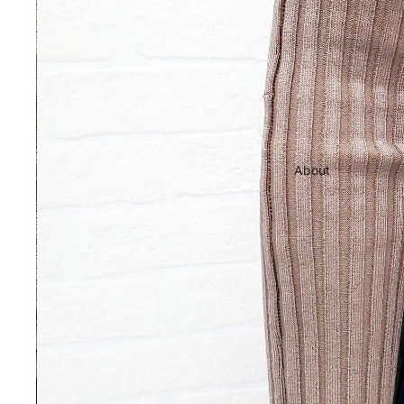
About