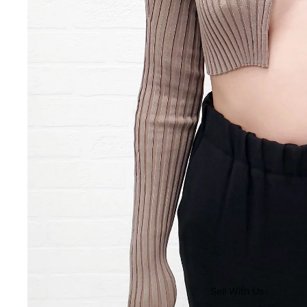
Sell With Us