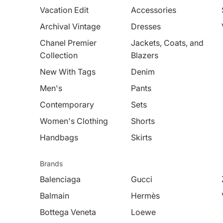
Vacation Edit
Accessories
Archival Vintage
Dresses
Chanel Premier
Jackets, Coats, and
Collection
Blazers
New With Tags
Denim
Men's
Pants
Contemporary
Sets
Women's Clothing
Shorts
Handbags
Skirts
Brands
Balenciaga
Gucci
Balmain
Hermès
Bottega Veneta
Loewe