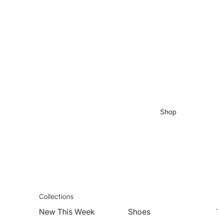
Shop
Collections
New This Week
Shoes