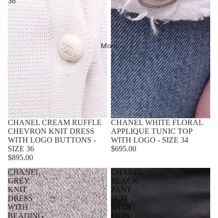
36
More
CHANEL CREAM RUFFLE
CHANEL WHITE FLORAL
CHEVRON KNIT DRESS
APPLIQUE TUNIC TOP
WITH LOGO BUTTONS -
WITH LOGO - SIZE 34
SIZE 36
$695.00
$895.00
CHANEL
CHANEL
GREY
BLACK
KNIT
PANT
DRESS
SUIT
WITH
WITH
BEADING
LION