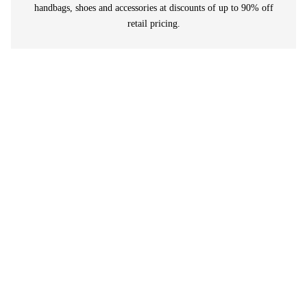
handbags, shoes and accessories at discounts of up to 90% off
retail pricing.
I love buying vintage or sustainable luxury items
and this is THE best place to shop. I pretty much
do all my shopping online at Rewind and have
never been disappointed with my purchases. Store
is 100% honest with the condition of the items and
its so much fun to get a great deal while helping to
save the planet!
Sarah Johnson
⭐⭐⭐⭐⭐
I've been shopping at vintage and consignment
shops for years and this is the best in Toronto. The