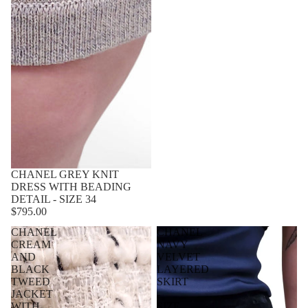
CHANEL GREY KNIT
DRESS WITH BEADING
DETAIL - SIZE 34
$795.00
CHANEL
CHANEL
CREAM
NAVY
AND
VELVET
BLACK
LAYERED
TWEED
SKIRT
JACKET
-
WITH
SIZE