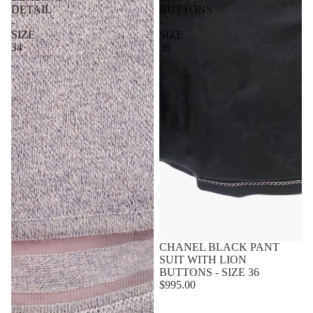
DETAIL
BUTTONS
-
-
SIZE
SIZE
34
36
Sold out
CHANEL BLACK PANT
SUIT WITH LION
BUTTONS - SIZE 36
$995.00