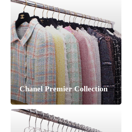
Chanel Premier Collection