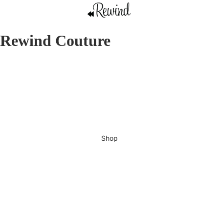
Rewind Couture
Shop