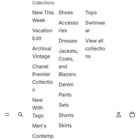
Collections
New This
Shoes
Tops
Week
Accesso
Swimwe
Vacation
ries
ar
Edit
Dresses
View all
Archival
collectio
Jackets,
Vintage
ns
Coats,
Chanel
and
Premier
Blazers
Collectio
Denim
n
Pants
New
Sets
With
Shorts
Tags
Skirts
Men's
Contemp