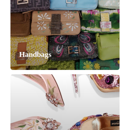
Handbags