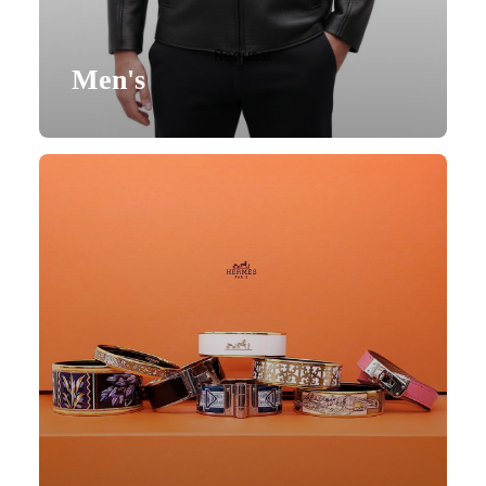
Request
Men's