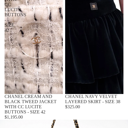
CC
38
LUCITE
BUTTONS
-
SIZE
42
CHANEL CREAM AND
CHANEL NAVY VELVET
BLACK TWEED JACKET
LAYERED SKIRT - SIZE 38
WITH CC LUCITE
$325.00
BUTTONS - SIZE 42
$1,195.00