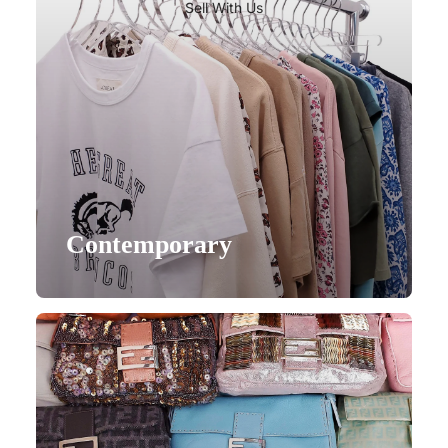
Sell With Us
Contemporary