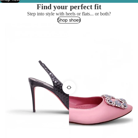
Find your perfect fit
Step into style with heels or flats... or both?
Shop shoes