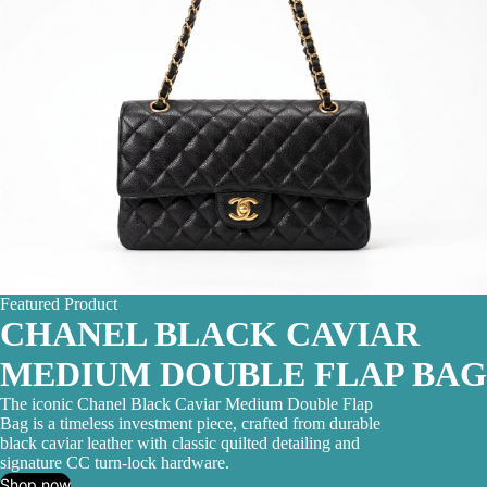
Featured Product
CHANEL BLACK CAVIAR
MEDIUM DOUBLE FLAP BAG
The iconic Chanel Black Caviar Medium Double Flap
Bag is a timeless investment piece, crafted from durable
black caviar leather with classic quilted detailing and
signature CC turn-lock hardware.
Shop now