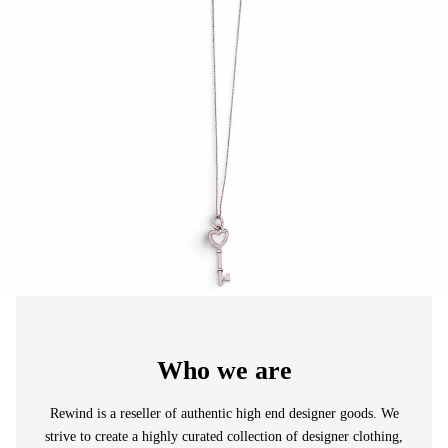
Who we are
Rewind is a reseller of authentic high end designer goods. We
strive to create a highly curated collection of designer clothing,