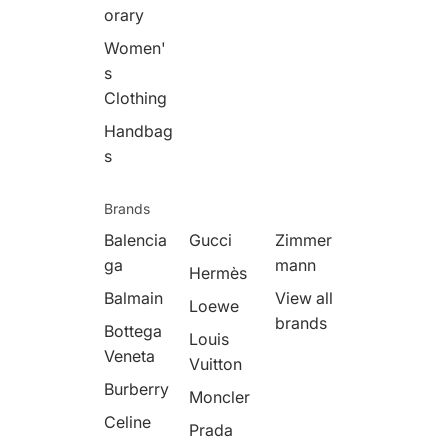
orary
Women'
s
Clothing
Handbag
s
Brands
Balencia
Gucci
Zimmer
ga
mann
Hermès
Balmain
View all
Loewe
brands
Bottega
Louis
Veneta
Vuitton
Burberry
Moncler
Celine
Prada