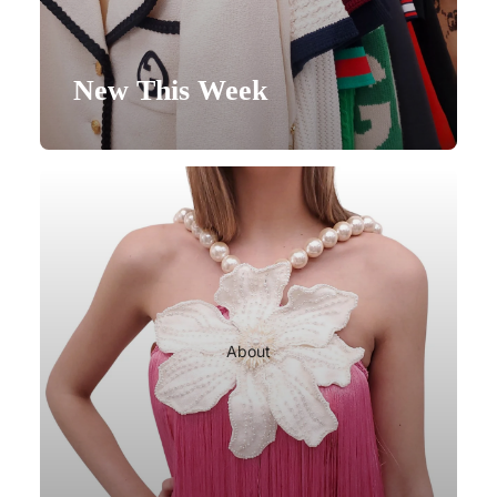
New This Week
About