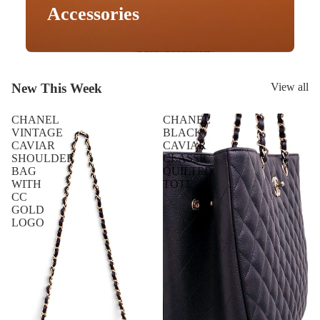
Accessories
New This Week
View all
CHANEL
CHANEL
VINTAGE
BLACK
CAVIAR
CAVIAR
SHOULDER
CLASSIC
BAG
QUILTED
WITH
TOTE
CC
GOLD
LOGO