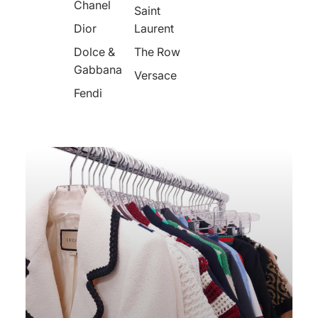
Chanel
Saint
Dior
Laurent
Dolce &
The Row
Gabbana
Versace
Fendi