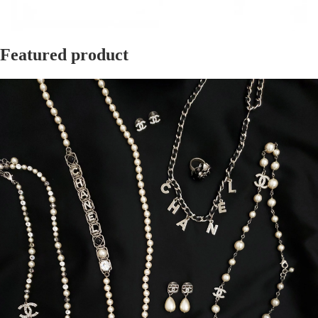
Featured product