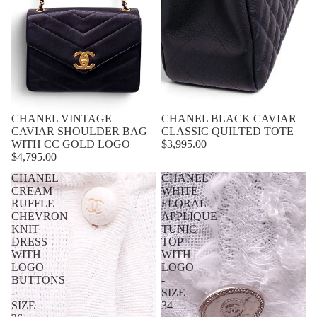
CHANEL VINTAGE
CHANEL BLACK CAVIAR
CAVIAR SHOULDER BAG
CLASSIC QUILTED TOTE
WITH CC GOLD LOGO
$3,995.00
$4,795.00
CHANEL
CHANEL
CREAM
WHITE
RUFFLE
FLORAL
CHEVRON
APPLIQUE
KNIT
TUNIC
DRESS
TOP
WITH
WITH
LOGO
LOGO
BUTTONS
-
-
SIZE
SIZE
34