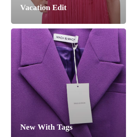
Vacation Edit
New With Tags