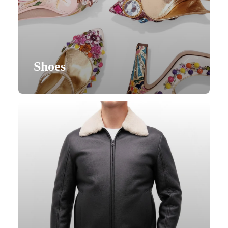
Shoes