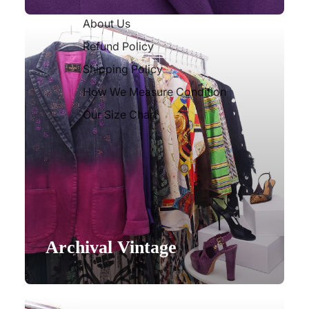
About Us
Refund Policy
Shipping Policy
How We Measure Condition
Our Size Chart
Archival Vintage