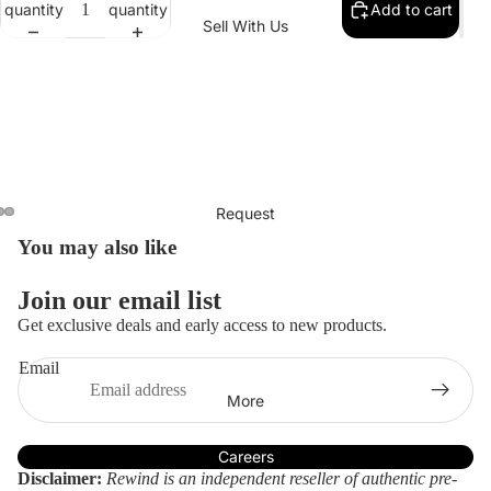
quantity
quantity
Add to cart
Collectio
Denim
Sell With Us
How We Measure Condition
n
Pants
Our Size Chart
New
Sets
With
Shorts
Tags
Skirts
Men's
Contemp
Request
orary
You may also like
Women'
s
Join our email list
Clothing
Get exclusive deals and early access to new products.
Handbag
Email
s
Refund policy
More
Privacy policy
Brands
Terms of service
Careers
Balencia
Gucci
Zimmer
Disclaimer:
Rewind is an independent reseller of authentic pre-
Shipping policy