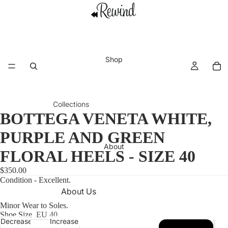
Shop
Collections
BOTTEGA VENETA WHITE,
New This
Shoes
Tops
Week
PURPLE AND GREEN
Accesso
Swimwe
About
Vacation
ries
ar
FLORAL HEELS - SIZE 40
Edit
Dresses
View all
$350.00
Archival
collectio
Condition - Excellent.
Jackets,
About Us
Vintage
ns
Coats,
Minor Wear to Soles.
Refund Policy
Chanel
and
Shoe Size
EU 40
Premier
Blazers
Decrease
Increase
Shipping Policy